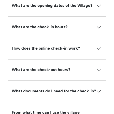
What are the opening dates of the Village?
What are the check-in hours?
How does the online check-in work?
What are the check-out hours?
What documents do I need for the check-in?
From what time can I use the village