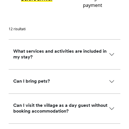
payment
12 risultati
What services and activities are included in
my stay?
Can I bring pets?
Can I visit the village as a day guest without
booking accommodation?