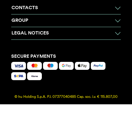
CONTACTS
GROUP
LEGAL NOTICES
SECURE PAYMENTS
© hu Holding S.p.A. P.I. 07377040485 Cap. soc. i.v. € 115.807,00