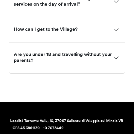
services on the day of arrival?
How can I get to the Village?
Are you under 18 and travelling without your
parents?
Località Torrente Valle, 10, 37067 Salionze di Valeggio sul Mincio VR
- GPS 45.3861139 - 10.7078442