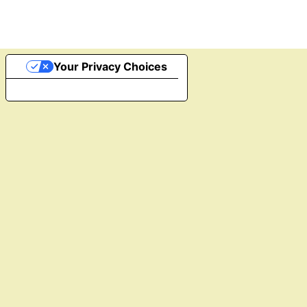
Your Privacy Choices
Notice at collection