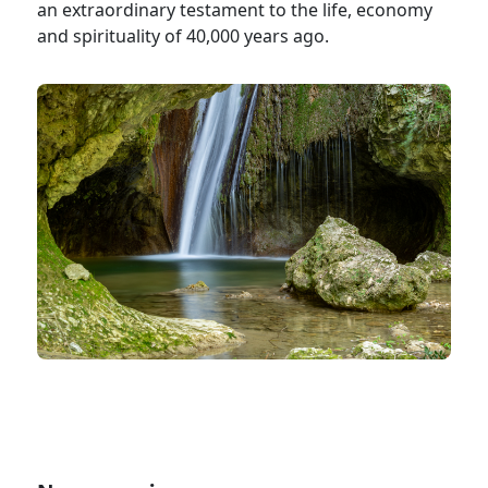
an extraordinary testament to the life, economy
and spirituality of 40,000 years ago.