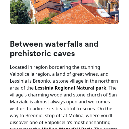
Between waterfalls and
prehistoric caves
Located in region bordering the stunning
Valpolicella region, a land of great wines, and
Lessinia is Breonio, a stone village in the northern
area of the
Lessinia Regional Natural park
. The
village’s charming wood and stone church of San
Marziale is almost always open and welcomes
visitors to adimre its beautiful frescoes. On the
way to Breonio, stop off at Molina, where you’ll
discover one of Valpolicella’s most enchanting