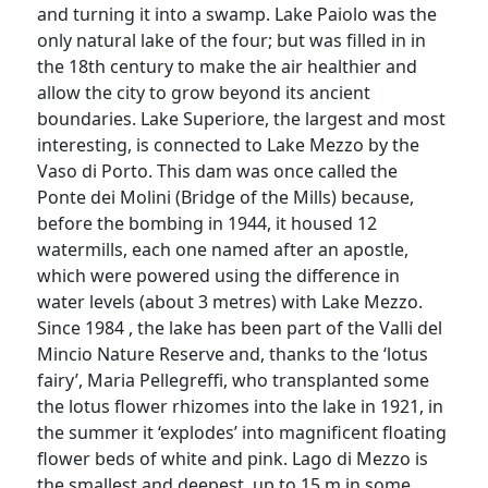
and turning it into a swamp. Lake Paiolo was the
only natural lake of the four; but was filled in in
the 18th century to make the air healthier and
allow the city to grow beyond its ancient
boundaries. Lake Superiore, the largest and most
interesting, is connected to Lake Mezzo by the
Vaso di Porto. This dam was once called the
Ponte dei Molini (Bridge of the Mills) because,
before the bombing in 1944, it housed 12
watermills, each one named after an apostle,
which were powered using the difference in
water levels (about 3 metres) with Lake Mezzo.
Since 1984 , the lake has been part of the Valli del
Mincio Nature Reserve and, thanks to the ‘lotus
fairy’, Maria Pellegreffi, who transplanted some
the lotus flower rhizomes into the lake in 1921, in
the summer it ‘explodes’ into magnificent floating
flower beds of white and pink. Lago di Mezzo is
the smallest and deepest, up to 15 m in some