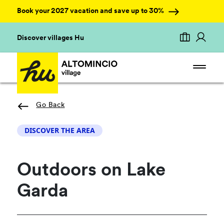
Book your 2027 vacation and save up to 30%
Discover villages Hu
Go Back
DISCOVER THE AREA
Outdoors on Lake
Garda