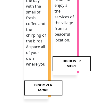
the day
enjoy all
with the
the
smell of
services of
fresh
the village
coffee and
from a
the
peaceful
chirping of
location.
the birds.
A space all
of your
own
DISCOVER
where you
MORE
DISCOVER
MORE