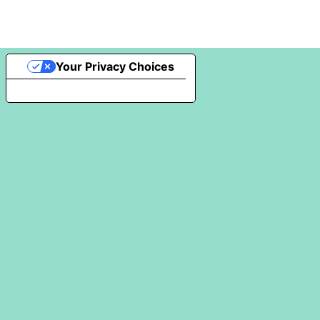
Your Privacy Choices
Notice at collection