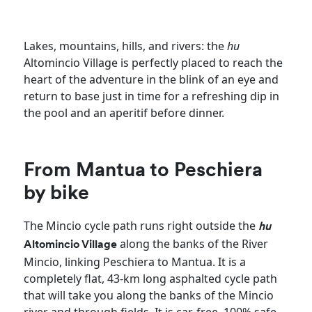
Lakes, mountains, hills, and rivers: the
hu
Altomincio Village is perfectly placed to reach the
heart of the adventure in the blink of an eye and
return to base just in time for a refreshing dip in
the pool and an aperitif before dinner.
From Mantua to Peschiera
by bike
The Mincio cycle path runs right outside the
hu
along the banks of the River
Altomincio Village
Mincio, linking Peschiera to Mantua. It is a
completely flat, 43-km long asphalted cycle path
that will take you along the banks of the Mincio