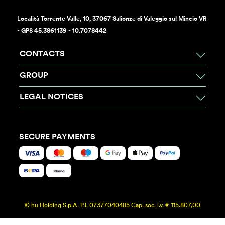
Località Torrente Valle, 10, 37067 Salionze di Valeggio sul Mincio VR
- GPS 45.3861139 - 10.7078442
CONTACTS
GROUP
LEGAL NOTICES
SECURE PAYMENTS
© hu Holding S.p.A. P.I. 07377040485 Cap. soc. i.v. € 115.807,00