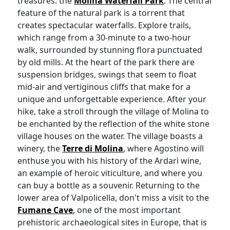
treasures: the
Molina Waterfall Park
. The central
feature of the natural park is a torrent that
creates spectacular waterfalls. Explore trails,
which range from a 30-minute to a two-hour
walk, surrounded by stunning flora punctuated
by old mills. At the heart of the park there are
suspension bridges, swings that seem to float
mid-air and vertiginous cliffs that make for a
unique and unforgettable experience. After your
hike, take a stroll through the village of Molina to
be enchanted by the reflection of the white stone
village houses on the water. The village boasts a
winery, the
Terre di Molina
, where Agostino will
enthuse you with his history of the Ardarì wine,
an example of heroic viticulture, and where you
can buy a bottle as a souvenir. Returning to the
lower area of Valpolicella, don't miss a visit to the
Fumane Cave
, one of the most important
prehistoric archaeological sites in Europe, that is