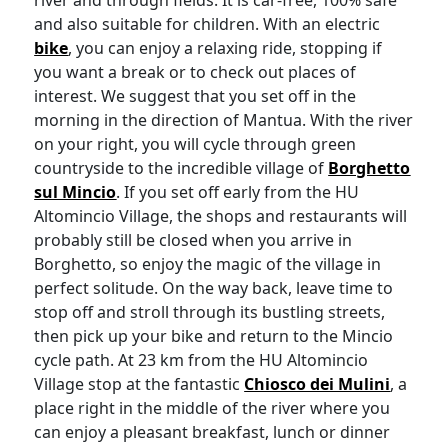
river and through fields. It is car-free, 100% safe
and also suitable for children. With an electric
bike
, you can enjoy a relaxing ride, stopping if
you want a break or to check out places of
interest. We suggest that you set off in the
morning in the direction of Mantua. With the river
on your right, you will cycle through green
countryside to the incredible village of
Borghetto
sul Mincio
. If you set off early from the HU
Altomincio Village, the shops and restaurants will
probably still be closed when you arrive in
Borghetto, so enjoy the magic of the village in
perfect solitude. On the way back, leave time to
stop off and stroll through its bustling streets,
then pick up your bike and return to the Mincio
cycle path. At 23 km from the HU Altomincio
Village stop at the fantastic
Chiosco dei Mulini
, a
place right in the middle of the river where you
can enjoy a pleasant breakfast, lunch or dinner