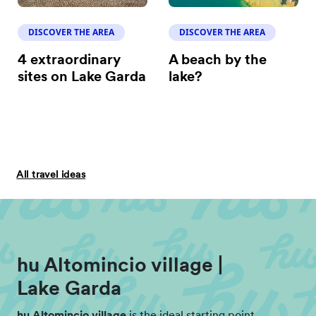
DISCOVER THE AREA
DISCOVER THE AREA
4 extraordinary
A beach by the
sites on Lake Garda
lake?
All travel ideas
hu Altomincio village |
Lake Garda
hu Altomincio village
is the ideal starting point