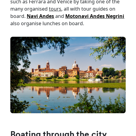
such as Ferrara and Venice by taking one of the
many organised
tours
, all with tour guides on
board.
Navi Andes
and
Motonavi Andes Negrini
also organise lunches on board.
Boating through the city