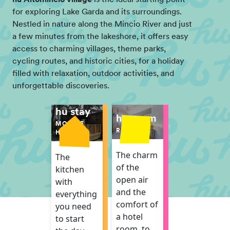
for exploring Lake Garda and its surroundings.
Nestled in nature along the Mincio River and just
a few minutes from the lakeshore, it offers easy
access to charming villages, theme parks,
cycling routes, and historic cities, for a holiday
filled with relaxation, outdoor activities, and
unforgettable discoveries.
hu stay
hu room
MOBILE
ROOM
HOME
The charm
The
of the
kitchen
open air
with
and the
everything
comfort of
you need
a hotel
to start
room, to