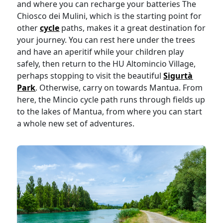
and where you can recharge your batteries The
Chiosco dei Mulini, which is the starting point for
other
cycle
paths, makes it a great destination for
your journey. You can rest here under the trees
and have an aperitif while your children play
safely, then return to the HU Altomincio Village,
perhaps stopping to visit the beautiful
Sigurtà
Park
. Otherwise, carry on towards Mantua. From
here, the Mincio cycle path runs through fields up
to the lakes of Mantua, from where you can start
a whole new set of adventures.