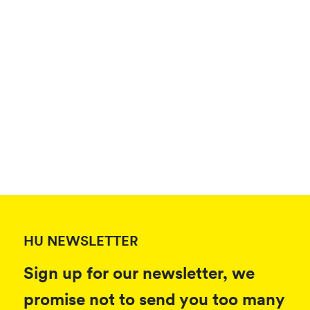
HU NEWSLETTER
Sign up for our newsletter, we
promise not to send you too many