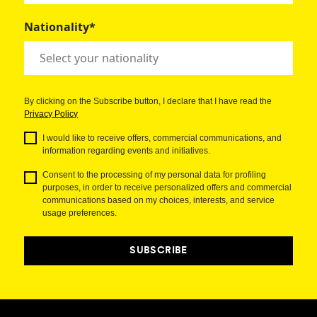
Nationality*
By clicking on the Subscribe button, I declare that I have read the
Privacy Policy
I would like to receive offers, commercial communications, and
information regarding events and initiatives.
Consent to the processing of my personal data for profiling
purposes, in order to receive personalized offers and commercial
communications based on my choices, interests, and service
usage preferences.
SUBSCRIBE