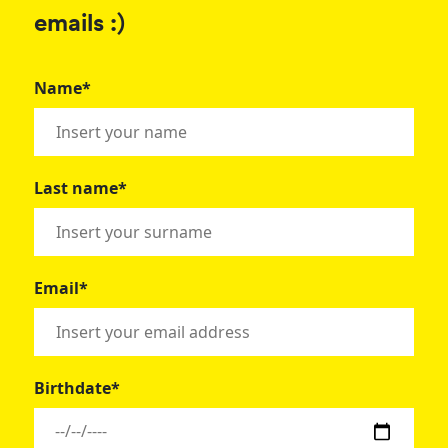
emails :)
Name*
Last name*
Email*
Birthdate*