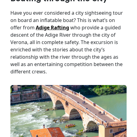
Have you ever considered a city sightseeing tour
on board an inflatable boat? This is what’s on
offer from
Adige Rafting
who provide a guided
descent of the Adige River through the city of
Verona, all in complete safety. The excursion is
enriched with the stories about the city’s
relationship with the river through the ages as
well as an entertaining competition between the
different crews.