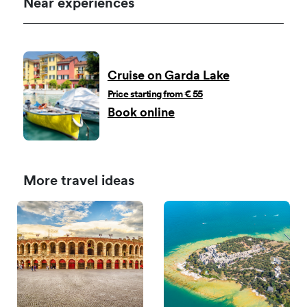
Near experiences
Cruise on Garda Lake
Price starting from € 55
Book online
More travel ideas