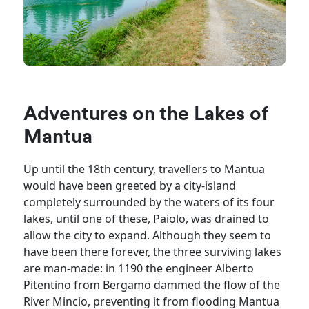
Adventures on the Lakes of
Mantua
Up until the 18th century, travellers to Mantua
would have been greeted by a city-island
completely surrounded by the waters of its four
lakes, until one of these, Paiolo, was drained to
allow the city to expand. Although they seem to
have been there forever, the three surviving lakes
are man-made: in 1190 the engineer Alberto
Pitentino from Bergamo dammed the flow of the
River Mincio, preventing it from flooding Mantua