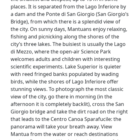
places. It is separated from the Lago Inferiore by
a dam and the Ponte di San Giorgio (San Giorgio’s
Bridge), from which there is a splendid view of
the city. On sunny days, Mantuans enjoy relaxing,
fishing and picnicking along the shores of the
city’s three lakes. The buisiest is usually the Lago
di Mezzo, where the open-air Science Park
welcomes adults and children with interesting
scientific experiments. Lake Superior is quieter
with reed fringed banks populated by wading
birds, while the shores of Lago Inferiore offer
stunning views. To photograph the most classic
view of the city, go there in morning (in the
afternoon it is completely backlit), cross the San
Giorgio bridge and take the dirt road on the right
that leads to the Centro Canoa Sparafucile: the
panorama will take your breath away. View
Mantua from the water or reach destinations