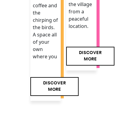
the village
coffee and
from a
the
peaceful
chirping of
location.
the birds.
A space all
of your
own
DISCOVER
where you
MORE
DISCOVER
MORE