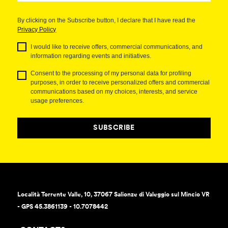
By clicking on the Subscribe button, I declare that I have read the
Privacy Policy
I would like to receive offers, commercial communications, and
information regarding events and initiatives.
Consent to the processing of my personal data for profiling
purposes, in order to receive personalized offers and commercial
communications based on my choices, interests, and service
usage preferences.
SUBSCRIBE
Località Torrente Valle, 10, 37067 Salionze di Valeggio sul Mincio VR
- GPS 45.3861139 - 10.7078442