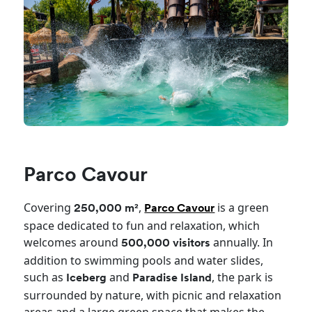
Parco Cavour
Covering
,
is a green
250,000 m²
Parco Cavour
space dedicated to fun and relaxation, which
welcomes around
annually. In
500,000 visitors
addition to swimming pools and water slides,
such as
and
, the park is
Iceberg
Paradise Island
surrounded by nature, with picnic and relaxation