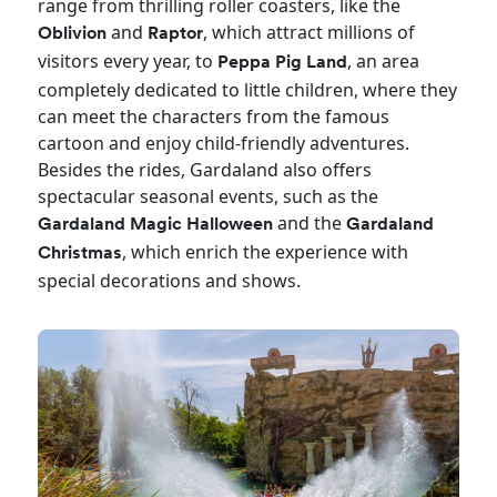
range from thrilling roller coasters, like the
and
, which attract millions of
Oblivion
Raptor
visitors every year, to
, an area
Peppa Pig Land
completely dedicated to little children, where they
can meet the characters from the famous
cartoon and enjoy child-friendly adventures.
Besides the rides, Gardaland also offers
spectacular seasonal events, such as the
and the
Gardaland Magic Halloween
Gardaland
, which enrich the experience with
Christmas
special decorations and shows.