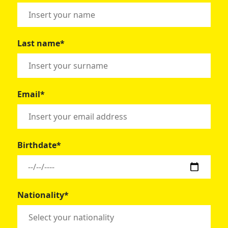
Last name*
Email*
Birthdate*
Nationality*