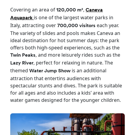
Covering an area of
,
120,000 m²
Caneva
is one of the largest water parks in
Aquapark
Italy, attracting over
each year.
700,000 visitors
The variety of slides and pools makes Caneva an
ideal destination for hot summer days: the park
offers both high-speed experiences, such as the
, and more leisurely rides such as the
Twin Peaks
, perfect for relaxing in nature. The
Lazy River
themed
is an additional
Water Jump Show
attraction that entertins audiences with
spectacular stunts and dives. The park is suitable
for all ages and also includes a kids’ area with
water games designed for the younger children.