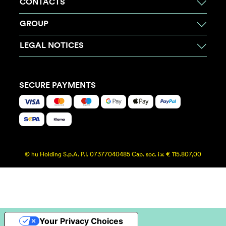
CONTACTS
GROUP
LEGAL NOTICES
SECURE PAYMENTS
© hu Holding S.p.A. P.I. 07377040485 Cap. soc. i.v. € 115.807,00
Your Privacy Choices