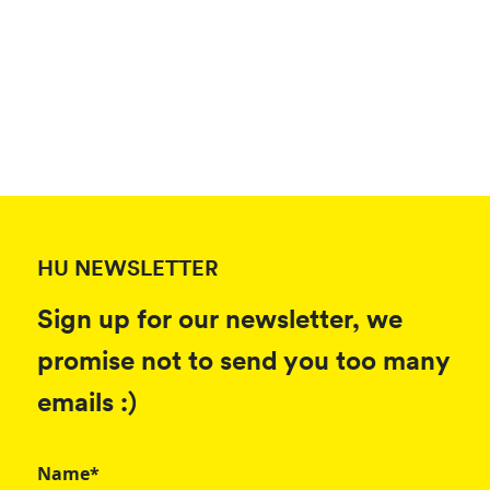
HU NEWSLETTER
Sign up for our newsletter, we
promise not to send you too many
emails :)
Name*