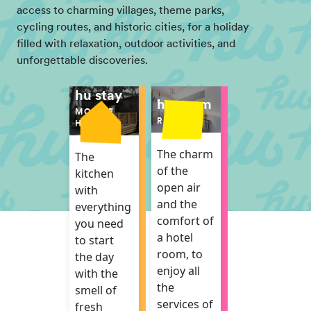
access to charming villages, theme parks,
cycling routes, and historic cities, for a holiday
filled with relaxation, outdoor activities, and
unforgettable discoveries.
hu stay
hu room
MOBILE
ROOM
HOME
The charm
The
of the
kitchen
open air
with
and the
everything
comfort of
you need
a hotel
to start
room, to
the day
enjoy all
with the
the
smell of
services of
fresh