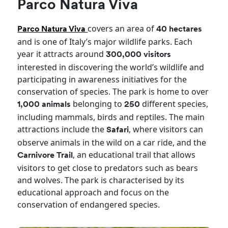
Parco Natura Viva
covers an area of
Parco Natura Viva
40 hectares
and is one of Italy’s major wildlife parks. Each
year it attracts around
300,000 visitors
interested in discovering the world’s wildlife and
participating in awareness initiatives for the
conservation of species. The park is home to over
belonging to
different species,
1,000 animals
250
including mammals, birds and reptiles. The main
attractions include the
, where visitors can
Safari
observe animals in the wild on a car ride, and the
, an educational trail that allows
Carnivore Trail
visitors to get close to predators such as bears
and wolves. The park is characterised by its
educational approach and focus on the
conservation of endangered species.