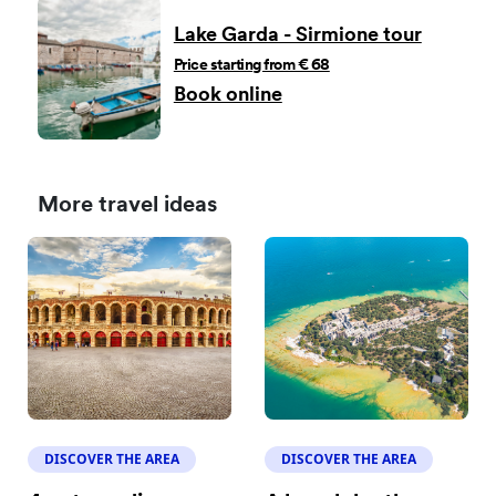
Lake Garda - Sirmione tour
Price starting from € 68
Book online
More travel ideas
DISCOVER THE AREA
DISCOVER THE AREA