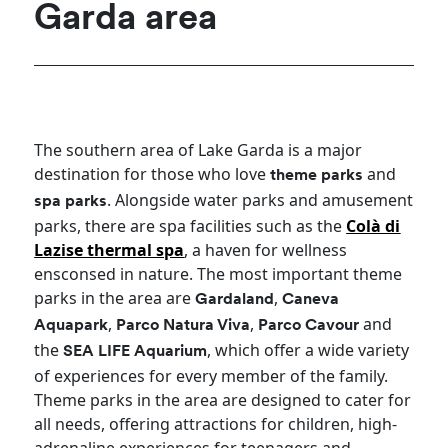
Garda area
The southern area of Lake Garda is a major
destination for those who love
and
theme parks
. Alongside water parks and amusement
spa parks
parks, there are spa facilities such as the
Colà di
Lazise thermal spa
, a haven for wellness
ensconsed in nature. The most important theme
parks in the area are
,
Gardaland
Caneva
,
,
and
Aquapark
Parco Natura Viva
Parco Cavour
the
, which offer a wide variety
SEA LIFE Aquarium
of experiences for every member of the family.
Theme parks in the area are designed to cater for
all needs, offering attractions for children, high-