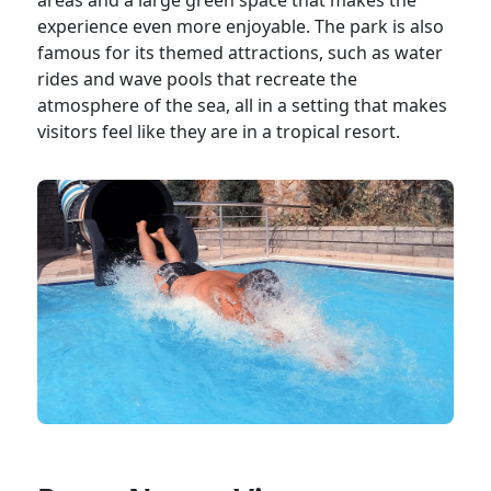
areas and a large green space that makes the
experience even more enjoyable. The park is also
famous for its themed attractions, such as water
rides and wave pools that recreate the
atmosphere of the sea, all in a setting that makes
visitors feel like they are in a tropical resort.