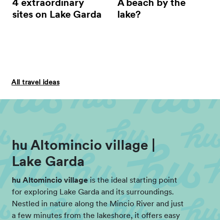
4 extraordinary
A beach by the
sites on Lake Garda
lake?
All travel ideas
hu Altomincio village |
Lake Garda
hu Altomincio village
is the ideal starting point
for exploring Lake Garda and its surroundings.
Nestled in nature along the Mincio River and just
a few minutes from the lakeshore, it offers easy