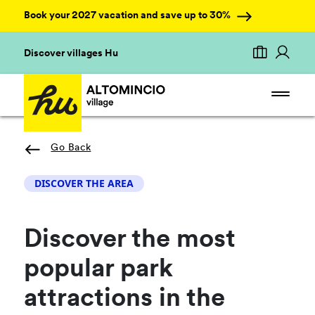
Book your 2027 vacation and save up to 30%
Discover villages Hu
Go Back
DISCOVER THE AREA
Discover the most
popular park
attractions in the