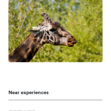
Near experiences