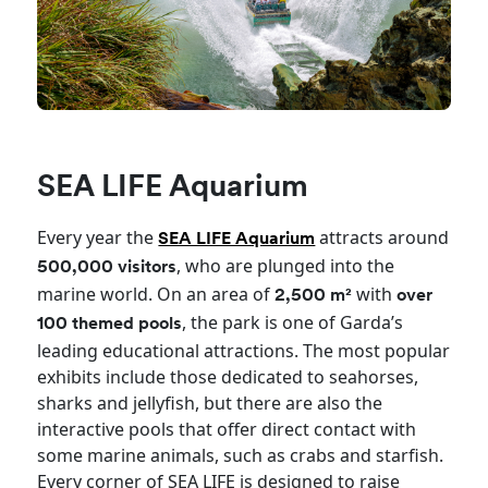
SEA LIFE Aquarium
Every year the
attracts around
SEA LIFE Aquarium
, who are plunged into the
500,000 visitors
marine world. On an area of
with
2,500 m²
over
, the park is one of Garda’s
100 themed pools
leading educational attractions. The most popular
exhibits include those dedicated to seahorses,
sharks and jellyfish, but there are also the
interactive pools that offer direct contact with
some marine animals, such as crabs and starfish.
Every corner of SEA LIFE is designed to raise