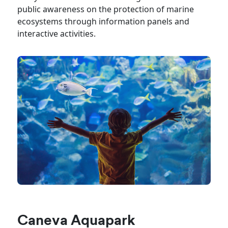
public awareness on the protection of marine
ecosystems through information panels and
interactive activities.
Caneva Aquapark