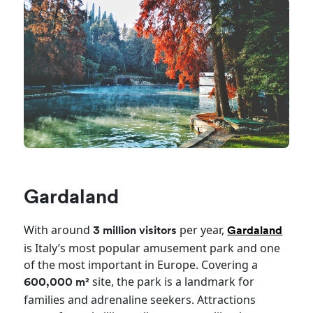
Gardaland
With around
per year,
3 million visitors
Gardaland
is Italy’s most popular amusement park and one
of the most important in Europe. Covering a
site, the park is a landmark for
600,000 m²
families and adrenaline seekers. Attractions