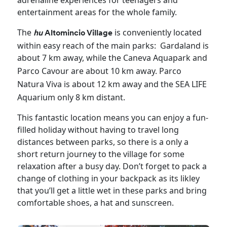
adrenaline experiences for teenagers and
entertainment areas for the whole family.
The
is conveniently located
hu
Altomincio Village
within easy reach of the main parks: Gardaland is
about 7 km away, while the Caneva
Aquapark and
Parco
Cavour are about 10
km away. Parco
Natura
Viva is about 12 km away and the SEA LIFE
Aquarium only 8 km distant.
This fantastic location means you can enjoy a fun-
filled holiday without having to travel long
distances between parks, so there is a only a
short return journey to the village for some
relaxation after a busy day. Don’t forget to pack a
change of clothing in your backpack as its likley
that you’ll get a little wet in these parks and bring
comfortable shoes, a hat and sunscreen.