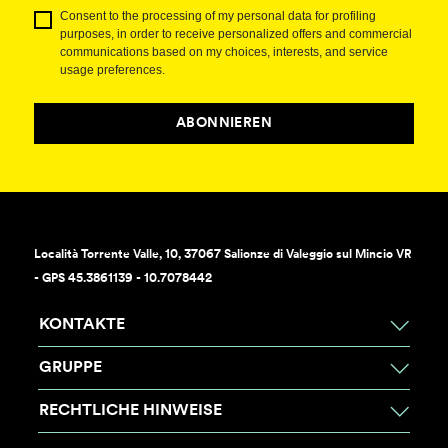
Consent to the processing of my personal data for profiling
purposes, in order to receive personalized offers and commercial
communications based on my choices, interests, and service
usage preferences.
ABONNIEREN
Località Torrente Valle, 10, 37067 Salionze di Valeggio sul Mincio VR
- GPS 45.3861139 - 10.7078442
KONTAKTE
GRUPPE
RECHTLICHE HINWEISE