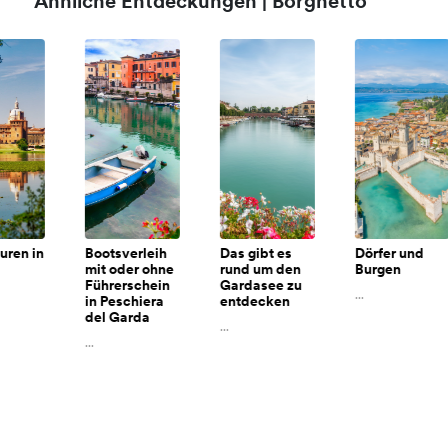
Ähnliche Entdeckungen | Borghetto
n
Bootsverleih
Das gibt es
Dörfer und
mit oder ohne
rund um den
Burgen
Führerschein
Gardasee zu
...
in Peschiera
entdecken
del Garda
...
...