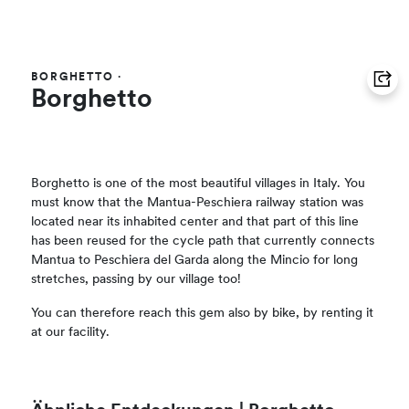
BORGHETTO
·
Borghetto
Borghetto is one of the most beautiful villages in Italy. You
must know that the Mantua-Peschiera railway station was
located near its inhabited center and that part of this line
has been reused for the cycle path that currently connects
Mantua to Peschiera del Garda along the Mincio for long
stretches, passing by our village too!
You can therefore reach this gem also by bike, by renting it
at our facility.