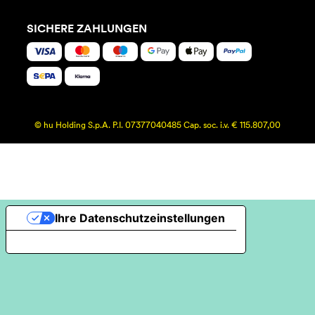
SICHERE ZAHLUNGEN
© hu Holding S.p.A. P.I. 07377040485 Cap. soc. i.v. € 115.807,00
Ihre Datenschutzeinstellungen
Hinweis bei Erhebung