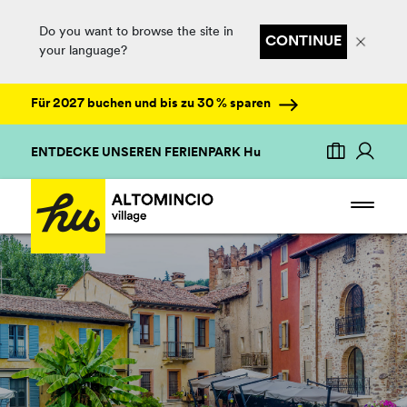
Do you want to browse the site in
CONTINUE
your language?
Für 2027 buchen und bis zu 30 % sparen
ENTDECKE UNSEREN FERIENPARK Hu