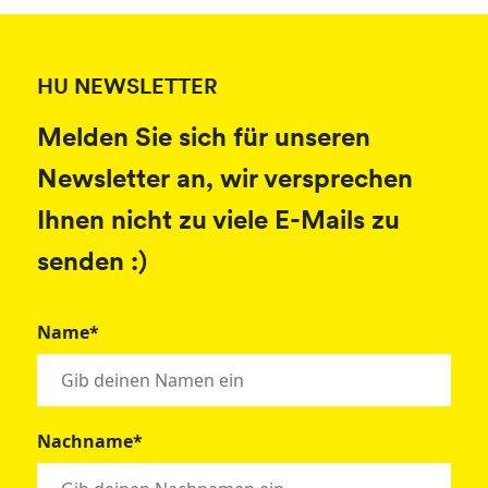
HU NEWSLETTER
Melden Sie sich für unseren
Newsletter an, wir versprechen
Ihnen nicht zu viele E-Mails zu
senden :)
Name*
Nachname*