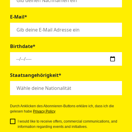
E-Mail*
Birthdate*
Staatsangehörigkeit*
Durch Anklicken des Abonnieren-Buttons erkläre ich, dass ich die
gelesen habe
Privacy Policy
I would like to receive offers, commercial communications, and
information regarding events and initiatives.