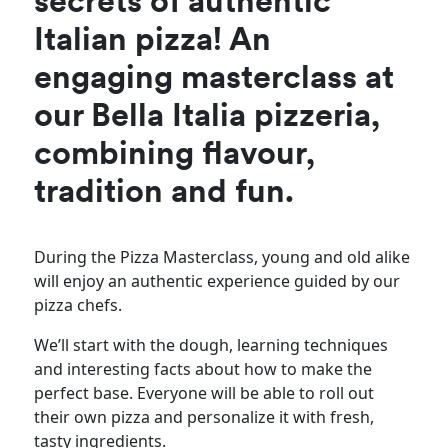
secrets of authentic
Italian pizza! An
engaging masterclass at
our Bella Italia pizzeria,
combining flavour,
tradition and fun.
During the Pizza Masterclass, young and old alike
will enjoy an authentic experience guided by our
pizza chefs.
We’ll start with the dough, learning techniques
and interesting facts about how to make the
perfect base. Everyone will be able to roll out
their own pizza and personalize it with fresh,
tasty ingredients.