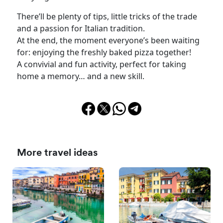
There’ll be plenty of tips, little tricks of the trade
and a passion for Italian tradition.
At the end, the moment everyone’s been waiting
for: enjoying the freshly baked pizza together!
A convivial and fun activity, perfect for taking
home a memory… and a new skill.
More travel ideas