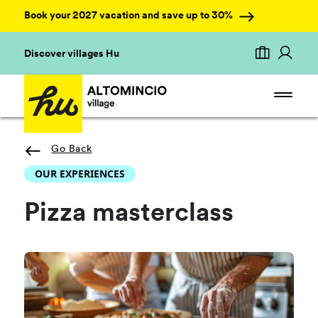
Book your 2027 vacation and save up to 30%
Discover villages Hu
Go Back
OUR EXPERIENCES
Pizza masterclass