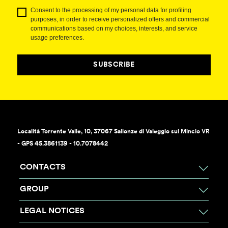
Consent to the processing of my personal data for profiling
purposes, in order to receive personalized offers and commercial
communications based on my choices, interests, and service
usage preferences.
SUBSCRIBE
Località Torrente Valle, 10, 37067 Salionze di Valeggio sul Mincio VR
- GPS 45.3861139 - 10.7078442
CONTACTS
GROUP
LEGAL NOTICES