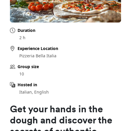
Duration
2 h
Experience Location
Pizzeria Bella Italia
Group size
10
Hosted in
Italian, English
Get your hands in the
dough and discover the