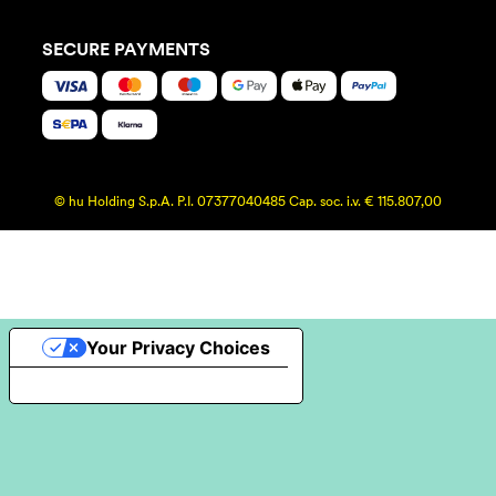
SECURE PAYMENTS
© hu Holding S.p.A. P.I. 07377040485 Cap. soc. i.v. € 115.807,00
Your Privacy Choices
Notice at collection