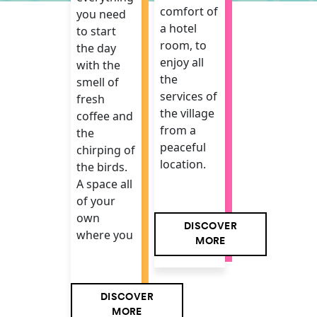
comfort of
you need
a hotel
to start
room, to
the day
enjoy all
with the
the
smell of
services of
fresh
the village
coffee and
from a
the
peaceful
chirping of
location.
the birds.
A space all
of your
own
DISCOVER
where you
MORE
DISCOVER
MORE