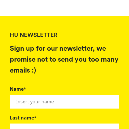
HU NEWSLETTER
Sign up for our newsletter, we
promise not to send you too many
emails :)
Name*
Last name*