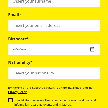
Email*
Birthdate*
Nationality*
By clicking on the Subscribe button, I declare that I have read the
Privacy Policy
I would like to receive offers, commercial communications, and
information regarding events and initiatives.