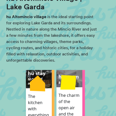
Lake Garda
hu Altomincio village
is the ideal starting point
for exploring Lake Garda and its surroundings.
Nestled in nature along the Mincio River and just
a few minutes from the lakeshore, it offers easy
access to charming villages, theme parks,
cycling routes, and historic cities, for a holiday
filled with relaxation, outdoor activities, and
unforgettable discoveries.
hu stay
hu room
MOBILE
ROOM
HOME
The charm
The
of the
kitchen
open air
with
and the
everything