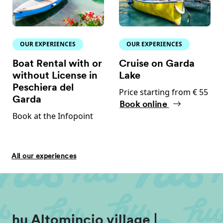
OUR EXPERIENCES
OUR EXPERIENCES
Boat Rental with or
Cruise on Garda
without License in
Lake
Peschiera del
Price starting from € 55
Garda
Book online
Book at the Infopoint
All our experiences
hu Altomincio village |